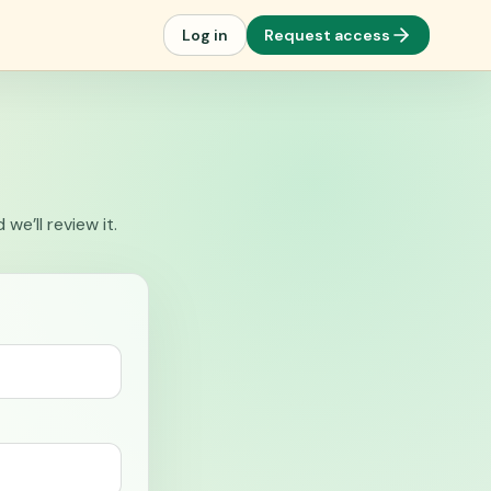
Log in
Request access
e’ll review it.