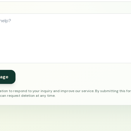
age
tion to respond to your inquiry and improve our service. By submitting this fo
 can request deletion at any time.