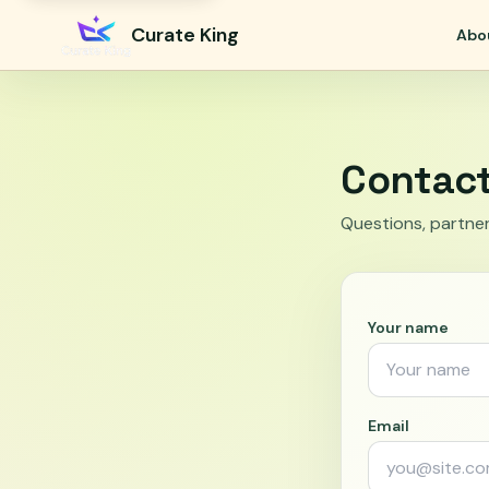
Curate King
Abo
Contac
Questions, partner
Your name
Email