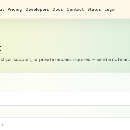
ut
Pricing
Developers
Docs
Contact
Status
Legal
t
ships, support, or private-access inquiries — send a note and w