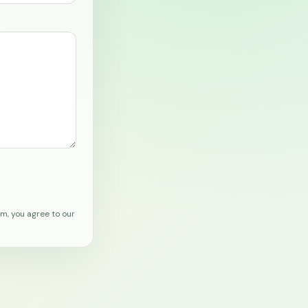
rm, you agree to our