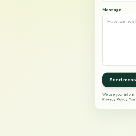
Message
Send mess
We use your informa
Privacy Policy
. You